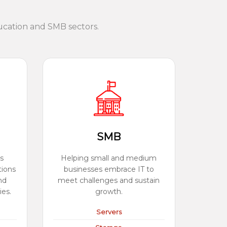
ucation and SMB sectors.
SMB
s
Helping small and medium
tions
businesses embrace IT to
nd
meet challenges and sustain
ies.
growth.
Servers