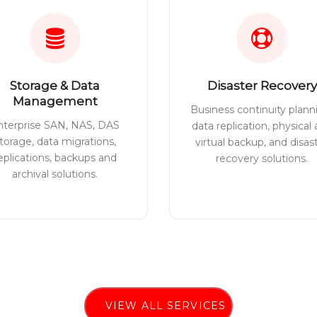
Storage & Data
Disaster Recovery
Management
Business continuity plann
nterprise SAN, NAS, DAS
data replication, physical
torage, data migrations,
virtual backup, and disas
eplications, backups and
recovery solutions.
archival solutions.
VIEW ALL SERVICES