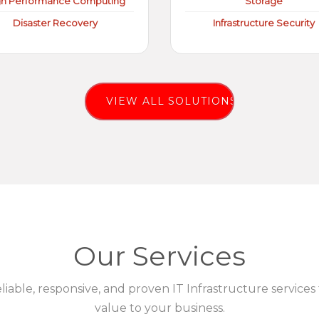
gh Performance Computing
Storage
Disaster Recovery
Infrastructure Security
VIEW ALL SOLUTIONS
Our Services
eliable, responsive, and proven IT Infrastructure services
value to your business.