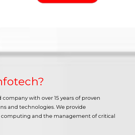
nfotech?
ied company with over 15 years of proven
ins and technologies. We provide
e computing and the management of critical