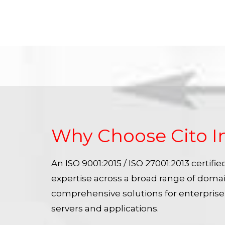
Why Choose Cito I
An ISO 9001:2015 / ISO 27001:2013 certif
expertise across a broad range of doma
comprehensive solutions for enterpris
servers and applications.