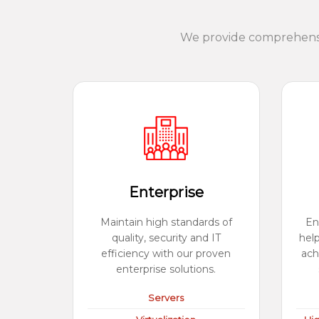
We provide comprehensiv
Enterprise
Maintain high standards of
En
quality, security and IT
hel
efficiency with our proven
ach
enterprise solutions.
Servers