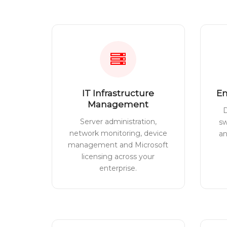
IT Infrastructure
En
Management
D
Server administration,
sw
network monitoring, device
a
management and Microsoft
licensing across your
enterprise.