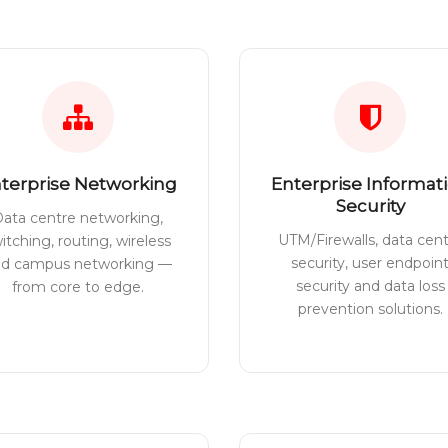
terprise Networking
Enterprise Informat
Security
ata centre networking,
UTM/Firewalls, data cen
itching, routing, wireless
security, user endpoin
nd campus networking —
security and data loss
from core to edge.
prevention solutions.