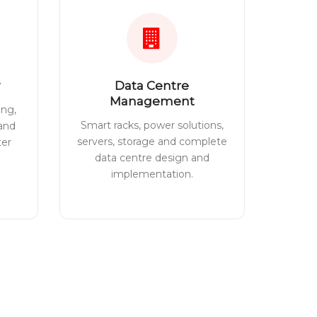
Data Centre
Management
ing,
Smart racks, power solutions,
 and
servers, storage and complete
ter
data centre design and
implementation.