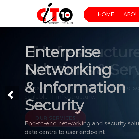
HOME
ABOU
Enterprise
Networking
& Information
Previous
Security
End-to-end networking and security solu
data centre to user endpoint.