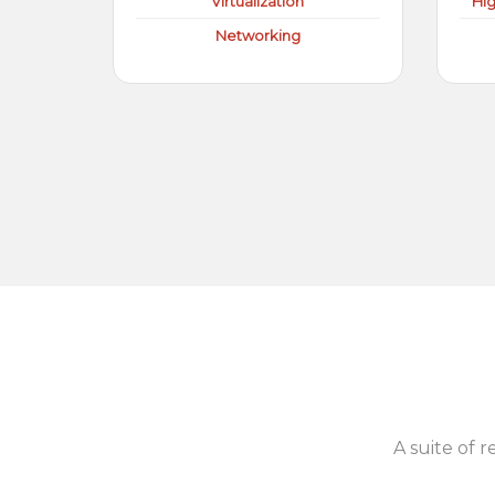
Virtualization
Hi
Networking
A suite of r